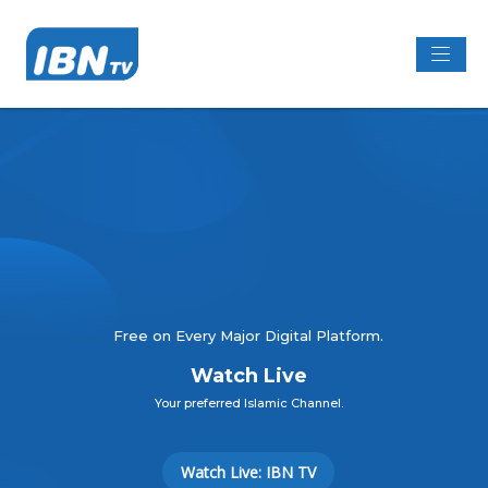
Free on Every Major Digital Platform.
Watch Live
Your preferred Islamic Channel.
Watch Live: IBN TV