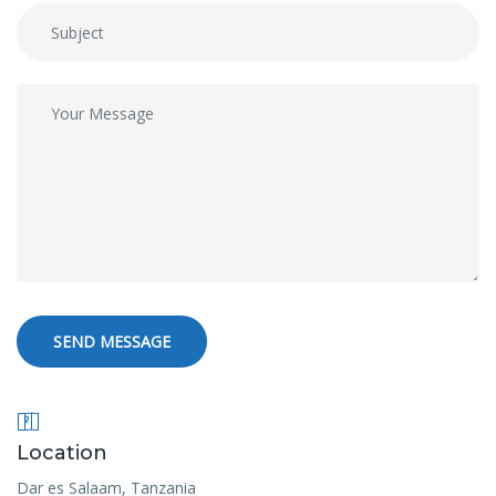
SEND MESSAGE
Location
Dar es Salaam, Tanzania