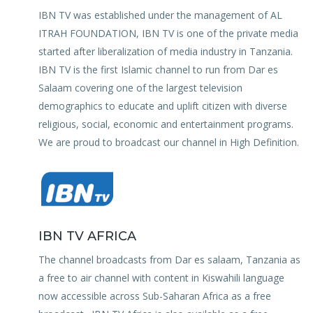
IBN TV was established under the management of AL
ITRAH FOUNDATION, IBN TV is one of the private media
started after liberalization of media industry in Tanzania.
IBN TV is the first Islamic channel to run from Dar es
Salaam covering one of the largest television
demographics to educate and uplift citizen with diverse
religious, social, economic and entertainment programs.
We are proud to broadcast our channel in High Definition.
IBN TV AFRICA
The channel broadcasts from Dar es salaam, Tanzania as
a free to air channel with content in Kiswahili language
now accessible across Sub-Saharan Africa as a free