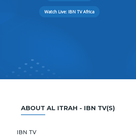
Watch Live: IBN TV Africa
ABOUT AL ITRAH - IBN TV(S)
IBN TV