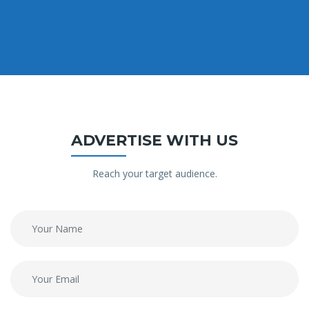
ADVERTISE WITH US
Reach your target audience.