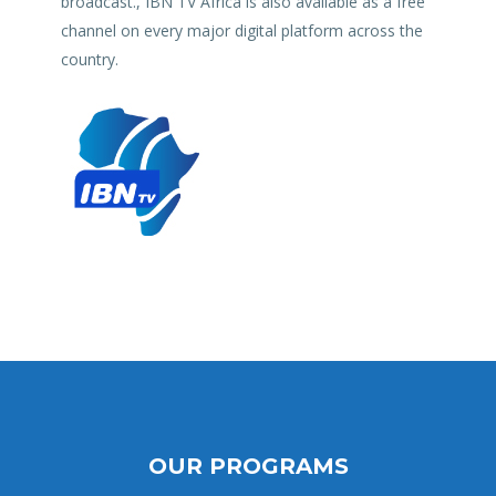
broadcast., IBN TV Africa is also available as a free
channel on every major digital platform across the
country.
OUR PROGRAMS